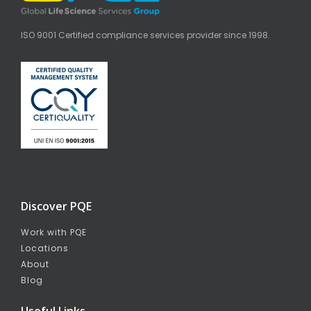
ISO 9001 Certified compliance services provider since 1998.
Discover PQE
Work with PQE
Locations
About
Blog