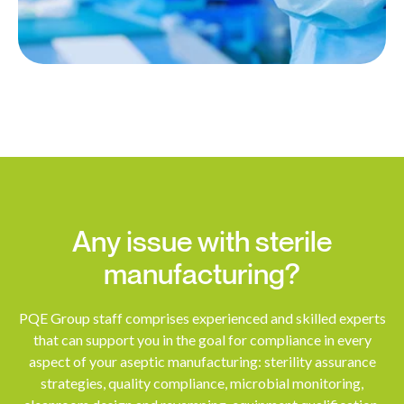
Any issue with sterile
manufacturing?
PQE Group staff comprises experienced and skilled experts
that can support you in the goal for compliance in every
aspect of your aseptic manufacturing: sterility assurance
strategies, quality compliance, microbial monitoring,