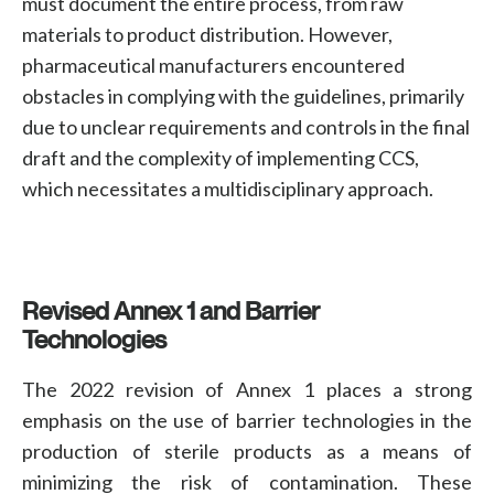
must document the entire process, from raw
materials to product distribution. However,
pharmaceutical manufacturers
encountered
obstacles in complying with the guidelines, primarily
due to unclear requirements and controls in the final
draft and the complexity of implementing CCS,
which necessitates a multidisciplinary approach.
Revised Annex 1 and Barrier
Technologies
The 2022 revision of Annex 1 places a strong
emphasis on the use of barrier technologies in the
production of sterile products as a means of
minimizing the risk of contamination. These