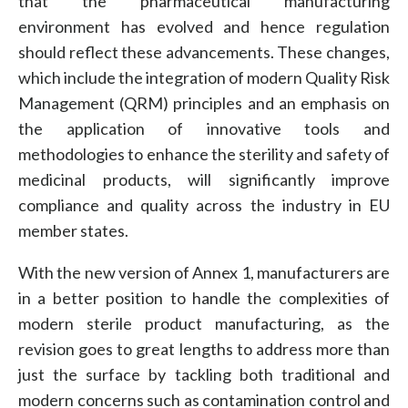
that the pharmaceutical manufacturing
environment has evolved and hence regulation
should reflect these advancements. These changes,
which include the integration of modern Quality Risk
Management (QRM) principles and an emphasis on
the application of innovative tools and
methodologies to enhance the sterility and safety of
medicinal products, will significantly improve
compliance and quality across the industry in EU
member states.
With the new version of Annex 1, manufacturers are
in a better position to handle the complexities of
modern sterile product manufacturing, as the
revision goes to great lengths to address more than
just the surface by tackling both traditional and
modern concerns such as contamination control and