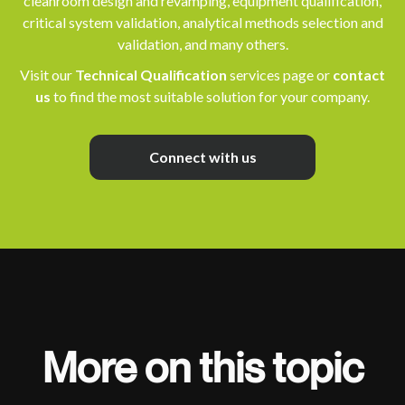
cleanroom design and revamping, equipment qualification,
critical system validation, analytical methods selection and
validation, and many others.
Visit our
Technical Qualification
services page or
contact
us
to find the most suitable solution for your company.
Connect with us
More on this topic