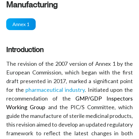
Manufacturing
Annex 1
Introduction
The revision of the 2007 version of Annex 1 by the
European Commission
, which began with the
first
draft
presented in 2017, marked a significant point
for the
pharmaceutical industry
. Initiated upon the
recommendation of the
GMP/GDP Inspectors
Working Group
and the
PIC/S Committee
, which
guide the manufacture of
sterile medicinal products
,
this
revision
aimed to develop an updated
regulatory
framework
to reflect the latest changes in both