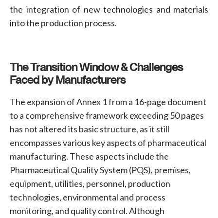
the integration of new technologies and materials
into the production process.
The Transition Window & Challenges
Faced by Manufacturers
The expansion of Annex 1 from a 16-page document
to a comprehensive framework exceeding 50 pages
has not altered its basic structure, as it still
encompasses various key aspects of pharmaceutical
manufacturing. These aspects include the
Pharmaceutical Quality System (PQS)
,
premises
,
equipment
,
utilities
,
personnel
,
production
technologies, environmental and process
monitoring, and quality control
. Although