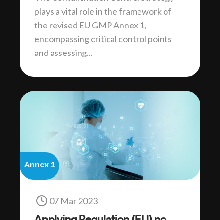
plays a vital role in the framework of
the revised EU GMP Annex 1,
encompassing critical control points
and assessing...
Annex 1
07 Mar 2023
Applying Regulation (EU) no.