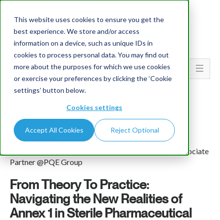
This website uses cookies to ensure you get the
best experience. We store and/or access
information on a device, such as unique IDs in
cookies to process personal data. You may find out
more about the purposes for which we use cookies
Go To...
or exercise your preferences by clicking the ‘Cookie
settings’ button below.
Cookies settings
Accept All Cookies
Reject Optional
PQE Group
by Alessio Rosati Sterility Assurance Advisor and Associate
Partner @PQE Group
From Theory To Practice:
Navigating the New Realities of
Annex 1 in Sterile Pharmaceutical