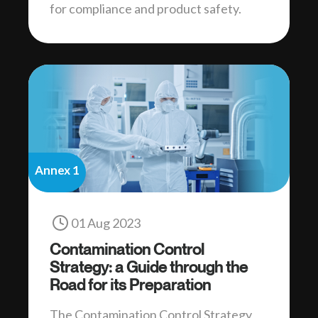
for compliance and product safety.
Annex 1
01 Aug 2023
Contamination Control
Strategy: a Guide through the
Road for its Preparation
The Contamination Control Strategy