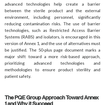
advanced technologies help create a barrier
between the sterile product and the external
environment, including personnel, significantly
reducing contamination risks. The use of barrier
technologies, such as
Restricted Access Barrier
Systems (RABS)
and
isolators
, is encouraged in this
version of Annex 1, and the use of alternatives must
be justified. The 50-plus page document marks a
major shift toward a more risk-based approach,
prioritizing advanced technologies and
methodologies to ensure product sterility and
patient safety
.
The PQE Group Approach Toward Annex
1 and Why it Succeed