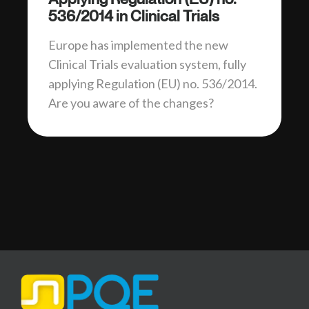
536/2014 in Clinical Trials
Europe has implemented the new
Clinical Trials evaluation system, fully
applying Regulation (EU) no. 536/2014.
Are you aware of the changes?