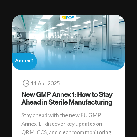
Annex 1
11 Apr 2025
New GMP Annex 1: How to Stay
Ahead in Sterile Manufacturing
Stay ahead with the new EU GMP
Annex 1—discover key updates on
QRM, CCS, and cleanroom monitoring