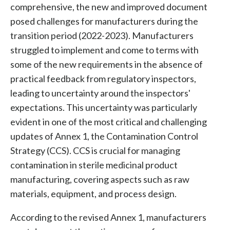
comprehensive, the new and improved document
posed challenges for manufacturers during the
transition period (2022-2023). Manufacturers
struggled to implement and come to terms with
some of the new requirements in the absence of
practical feedback from regulatory inspectors,
leading to uncertainty around the inspectors'
expectations. This uncertainty was particularly
evident in one of the most critical and challenging
updates of Annex 1, the
Contamination Control
Strategy (CCS)
. CCS is crucial for managing
contamination
in
sterile medicinal product
manufacturin
g, covering aspects such as raw
materials, equipment, and process design.
According to the revised Annex 1, manufacturers