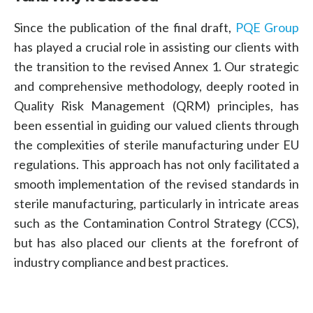
Since the publication of the final draft,
PQE Group
has played a crucial role in assisting our clients with
the transition to the revised Annex 1. Our strategic
and comprehensive methodology, deeply rooted in
Quality Risk Management (QRM) principles
, has
been essential in guiding our valued clients through
the complexities of sterile manufacturing under EU
regulations. This approach has not only facilitated a
smooth implementation of the revised standards in
sterile manufacturing, particularly in intricate areas
such as the Contamination Control Strategy (CCS),
but has also placed our clients at the forefront of
industry compliance and best practices.