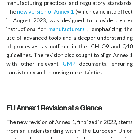
manufacturing practices
and
regulatory standards
.
The
new version of Annex 1
(
which came into effect
in August 2023, was designed to provide clearer
instructions for
manufacturers
,
emphasizing the
use of advanced tools and a deeper understanding
of processes, as outlined in the
ICH Q9 and Q10
guidelines. The revision also sought to align Annex 1
with other relevant
GMP
documents, ensuring
consistency and removing uncertainties.
EU Annex 1 Revision
at a Glance
The new revision of Annex 1, finalized in 2022, stems
from an understanding within the European Union