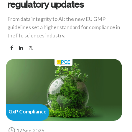
regulatory updates
From data integrity to AI: the new EU GMP
guidelines set a higher standard for compliance in
the life sciences industry.
GxP Compliance
17 Sep 2025