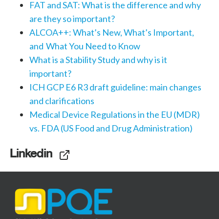
FAT and SAT: What is the difference and why
are they so important?
ALCOA++: What’s New, What’s Important,
and What You Need to Know
What is a Stability Study and why is it
important?
ICH GCP E6 R3 draft guideline: main changes
and clarifications
Medical Device Regulations in the EU (MDR)
vs. FDA (US Food and Drug Administration)
Linkedin