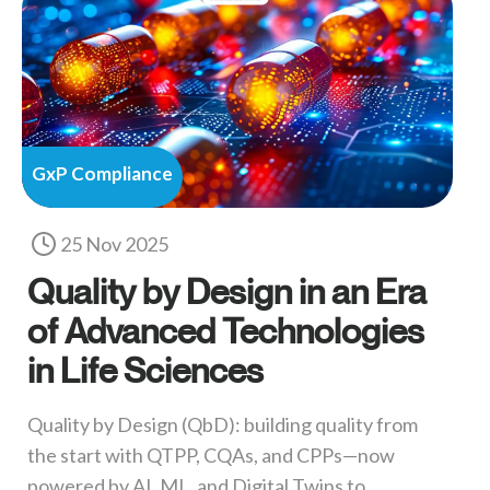
GxP Compliance
25 Nov 2025
Quality by Design in an Era
of Advanced Technologies
in Life Sciences
Quality by Design (QbD): building quality from
the start with QTPP, CQAs, and CPPs—now
powered by AI, ML, and Digital Twins to