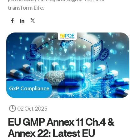
transform Life.
GxP Compliance
02 Oct 2025
EU GMP Annex 11 Ch.4 &
Annex 22: Latest EU