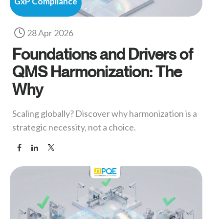
GxP Compliance
28 Apr 2026
Foundations and Drivers of
QMS Harmonization: The
Why
Scaling globally? Discover why harmonization is a
strategic necessity, not a choice.