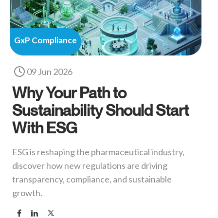
GxP Compliance
09 Jun 2026
Why Your Path to
Sustainability Should Start
With ESG
ESG is reshaping the pharmaceutical industry,
discover how new regulations are driving
transparency, compliance, and sustainable
growth.