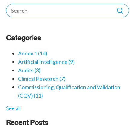
Categories
Annex 1
(14)
Artificial Intelligence
(9)
Audits
(3)
Clinical Research
(7)
Commissioning, Qualification and Validation
(CQV)
(11)
See all
Recent Posts