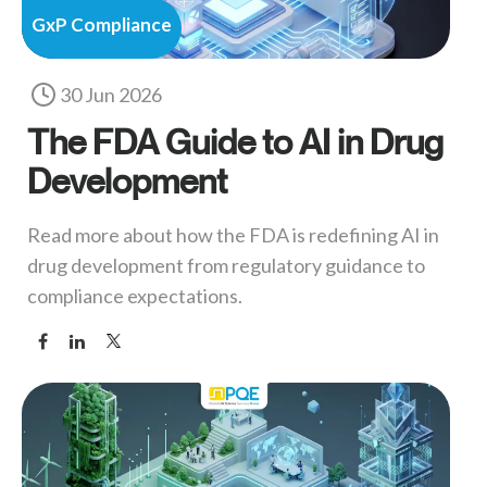
GxP Compliance
30 Jun 2026
The FDA Guide to AI in Drug
Development
Read more about how the FDA is redefining AI in
drug development from regulatory guidance to
compliance expectations.