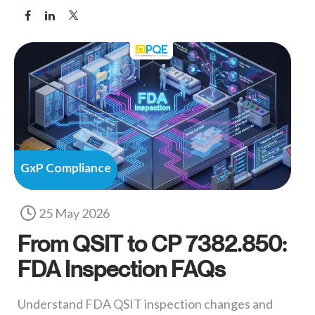
GxP Compliance
25 May 2026
From QSIT to CP 7382.850:
FDA Inspection FAQs
Understand FDA QSIT inspection changes and