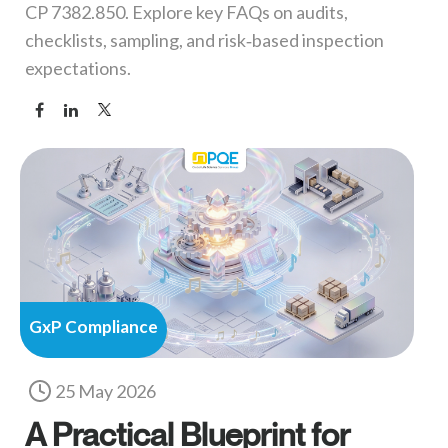
CP 7382.850. Explore key FAQs on audits,
checklists, sampling, and risk‑based inspection
expectations.
GxP Compliance
25 May 2026
A Practical Blueprint for