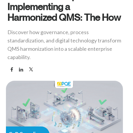
Implementing a
Harmonized QMS: The How
Discover how governance, process
standardization, and digital technology transform
QMS harmonization into a scalable enterprise
capability.