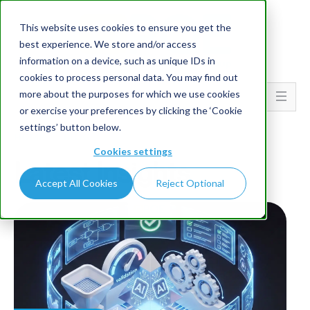
This website uses cookies to ensure you get the
best experience. We store and/or access
information on a device, such as unique IDs in
cookies to process personal data. You may find out
more about the purposes for which we use cookies
Go To...
or exercise your preferences by clicking the ‘Cookie
settings’ button below.
HOME
BLOG
Cookies settings
Latest Insights
Accept All Cookies
Reject Optional