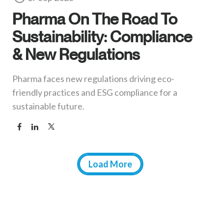
Pharma On The Road To
Sustainability: Compliance
& New Regulations
Pharma faces new regulations driving eco-
friendly practices and ESG compliance for a
sustainable future.
Load More