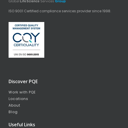
ISO 9001 Certified compliance services provider since 1998.
Discover PQE
Work with PQE
Locations
About
Blog
Useful Links