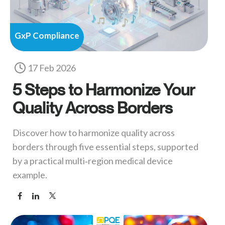
GxP Compliance
17 Feb 2026
5 Steps to Harmonize Your
Quality Across Borders
Discover how to harmonize quality across
borders through five essential steps, supported
by a practical multi‑region medical device
example.