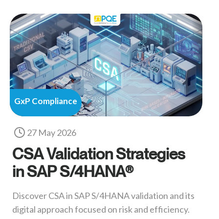
GxP Compliance
27 May 2026
CSA Validation Strategies
in SAP S/4HANA®
Discover CSA in SAP S/4HANA validation and its
digital approach focused on risk and efficiency.