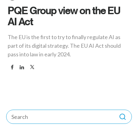
PQE Group view on the EU
AI Act
The EU is the first to try to finally regulate AI as
part of its digital strategy. The EU AI Act should
pass into law in early 2024.