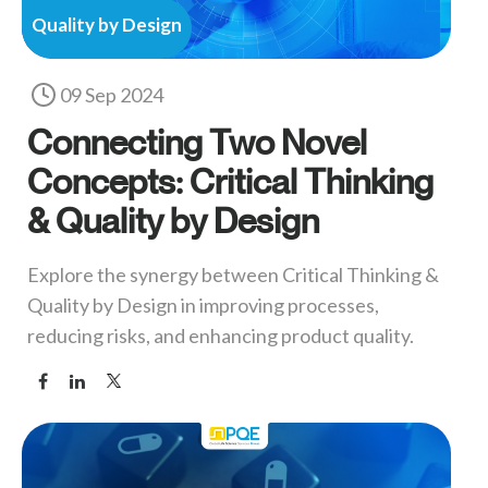
Quality by Design
09 Sep 2024
Connecting Two Novel
Concepts: Critical Thinking
& Quality by Design
Explore the synergy between Critical Thinking &
Quality by Design in improving processes,
reducing risks, and enhancing product quality.