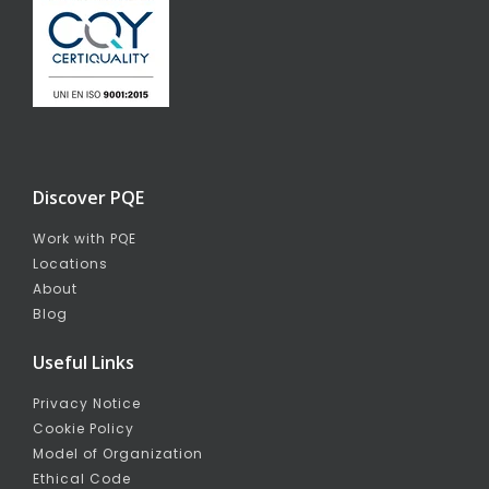
Discover PQE
Work with PQE
Locations
About
Blog
Useful Links
Privacy Notice
Cookie Policy
Model of Organization
Ethical Code