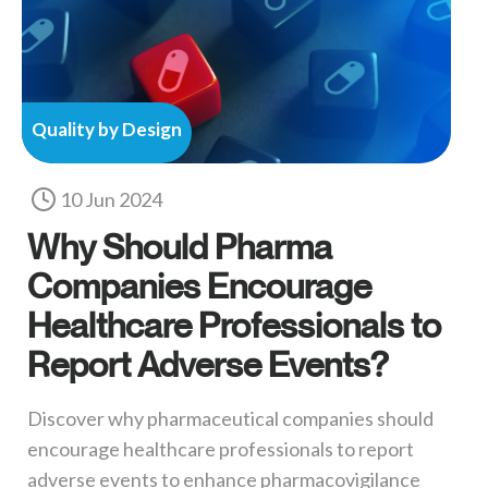
Quality by Design
10 Jun 2024
Why Should Pharma
Companies Encourage
Healthcare Professionals to
Report Adverse Events?
Discover why pharmaceutical companies should
encourage healthcare professionals to report
adverse events to enhance pharmacovigilance