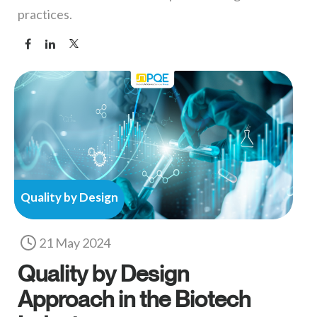
practices.
Quality by Design
21 May 2024
Quality by Design
Approach in the Biotech