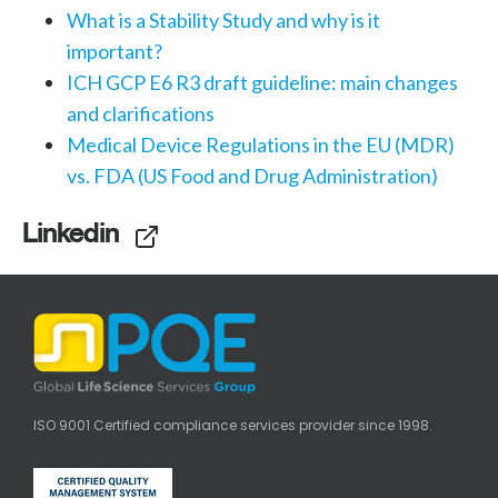
What is a Stability Study and why is it
important?
ICH GCP E6 R3 draft guideline: main changes
and clarifications
Medical Device Regulations in the EU (MDR)
vs. FDA (US Food and Drug Administration)
Linkedin
ISO 9001 Certified compliance services provider since 1998.