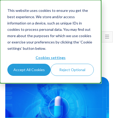
This website uses cookies to ensure you get the
best experience. We store and/or access
information on a device, such as unique IDs in
cookies to process personal data. You may find out
more about the purposes for which we use cookies
Go To...
or exercise your preferences by clicking the ‘Cookie
settings’ button below.
HOME
BLOG
Cookies settings
Latest Insights
Accept All Cookies
Reject Optional