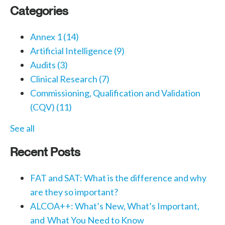
Categories
Annex 1
(14)
Artificial Intelligence
(9)
Audits
(3)
Clinical Research
(7)
Commissioning, Qualification and Validation
(CQV)
(11)
See all
Recent Posts
FAT and SAT: What is the difference and why
are they so important?
ALCOA++: What’s New, What’s Important,
and What You Need to Know