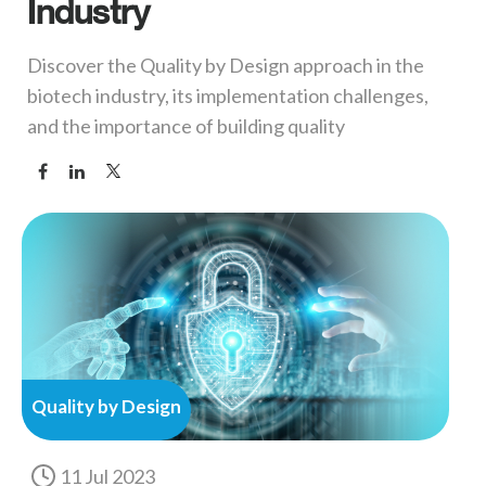
Industry
Discover the Quality by Design approach in the
biotech industry, its implementation challenges,
and the importance of building quality
Quality by Design
11 Jul 2023