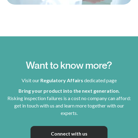
Want to know more?
Visit our
Regulatory Affairs
dedicated page
Bring your product into the next generation.
Risking inspection failures is a cost no company can afford:
get in touch with us and learn more together with our
experts.
Connect with us