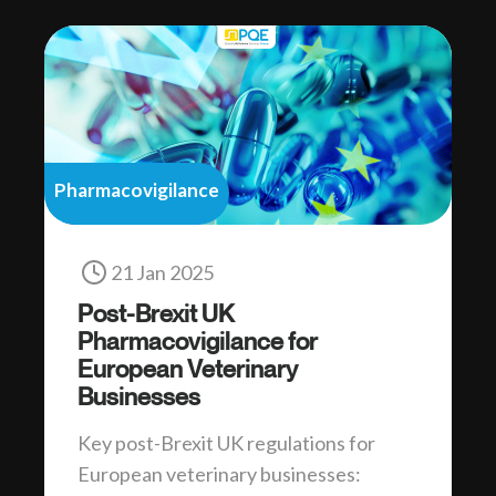
Pharmacovigilance
21 Jan 2025
Post-Brexit UK
Pharmacovigilance for
European Veterinary
Businesses
Key post-Brexit UK regulations for
European veterinary businesses: