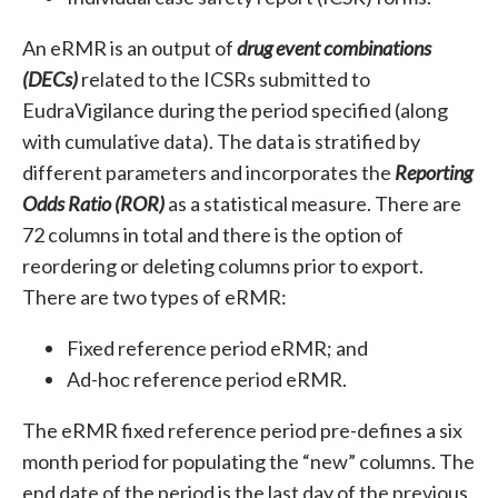
An eRMR is an output of
drug event combinations
(DECs)
related to the ICSRs submitted to
EudraVigilance during the period specified (along
with cumulative data). The data is stratified by
different parameters and incorporates the
Reporting
Odds Ratio (ROR)
as a statistical measure. There are
72 columns in total and there is the option of
reordering or deleting columns prior to export.
There are two types of eRMR:
Fixed reference period eRMR; and
Ad-hoc reference period eRMR.
The eRMR fixed reference period pre-defines a six
month period for populating the “new” columns. The
end date of the period is the last day of the previous