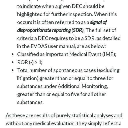
to indicate when a given DEC should be
highlighted for further inspection. When this
occurs it is often referred to as a
signal of
disproportionate reporting (SDR)
. The full set of
criteria a DEC requires to be a SDR, as detailed
in the EVDAS user manual, are as below:
Classified as Important Medical Event (IME);
ROR (-) > 1;
Total number of spontaneous cases (excluding
litigation) greater than or equal to three for
substances under Additional Monitoring,
greater than or equal to five for all other
substances.
As these are results of purely statistical analyses and
without any medical evaluation, they simply reflect a