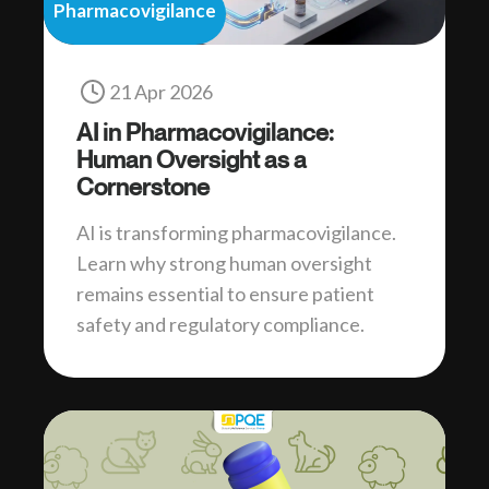
Pharmacovigilance
21 Apr 2026
AI in Pharmacovigilance:
Human Oversight as a
Cornerstone
AI is transforming pharmacovigilance.
Learn why strong human oversight
remains essential to ensure patient
safety and regulatory compliance.