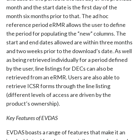
month and the start date is the first day of the
month six months prior to that. The ad hoc
reference period eRMR allows the user to define
the period for populating the “new” columns. The
start and end dates allowed are within three months
and two weeks prior to the download’s date. As well
as being retrieved individually for a period defined
by the user, line listings for DECs can also be
retrieved from an eRMR. Users are also able to
retrieve ICSR forms through the line listing
(different levels of access are driven by the
product’s ownership).
Key Features of EVDAS
EVDAS boasts a range of features that make it an