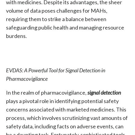
with medicines. Despite its advantages, the sheer
volume of data poses challenges for MAHs,
requiring them to strike a balance between
safeguarding public health and managing resource
burdens.
EVDAS: A Powerful Tool for Signal Detection in
Pharmacovigilance
In the realm of pharmacovigilance,
signal detection
plays a pivotal role in identifying potential safety
concerns associated with marketed medicines. This
process, which involves scrutinizing vast amounts of
safety data, including facts on adverse events, can
be a daunting task. Fortunately, sophisticated tools