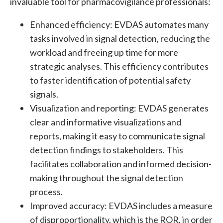
invaluable tool for pharmacovigilance professionals:
Enhanced efficiency:
EVDAS automates many
tasks involved in signal detection, reducing the
workload and freeing up time for more
strategic analyses. This efficiency contributes
to faster identification of potential safety
signals.
Visualization and reporting:
EVDAS generates
clear and informative visualizations and
reports, making it easy to communicate signal
detection findings to stakeholders. This
facilitates collaboration and informed decision-
making throughout the signal detection
process.
Improved accuracy: EVDAS includes a measure
of disproportionality, which is the ROR, in order