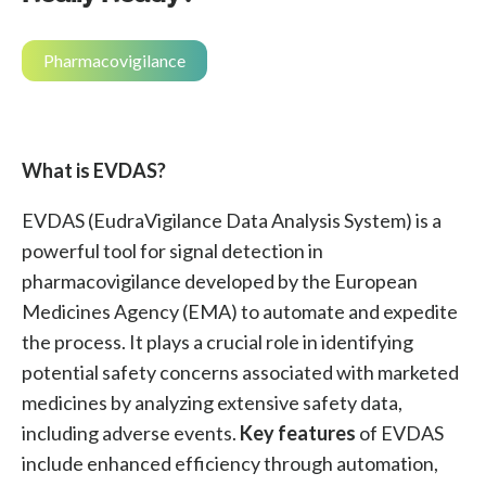
Pharmacovigilance
What is EVDAS?
EVDAS (EudraVigilance Data Analysis System) is a
powerful tool for signal detection in
pharmacovigilance developed by the European
Medicines Agency (EMA) to automate and expedite
the process. It plays a crucial role in identifying
potential safety concerns associated with marketed
medicines by analyzing extensive safety data,
including adverse events.
Key features
of EVDAS
include enhanced efficiency through automation,