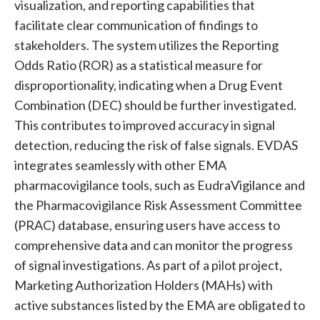
visualization, and reporting capabilities that
facilitate clear communication of findings to
stakeholders. The system utilizes the Reporting
Odds Ratio (ROR) as a statistical measure for
disproportionality, indicating when a Drug Event
Combination (DEC) should be further investigated.
This contributes to improved accuracy in signal
detection, reducing the risk of false signals. EVDAS
integrates seamlessly with other EMA
pharmacovigilance tools, such as EudraVigilance and
the Pharmacovigilance Risk Assessment Committee
(PRAC) database, ensuring users have access to
comprehensive data and can monitor the progress
of signal investigations. As part of a pilot project,
Marketing Authorization Holders (MAHs) with
active substances listed by the EMA are obligated to