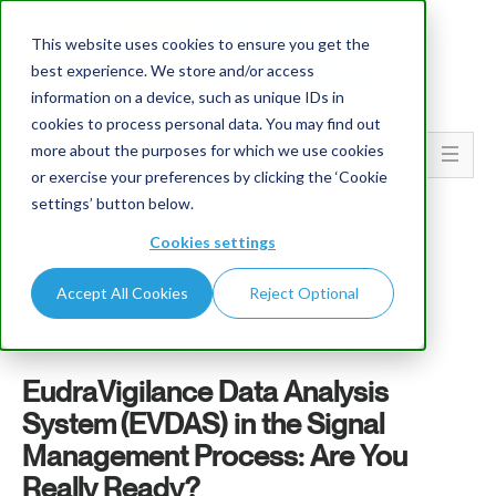
This website uses cookies to ensure you get the
best experience. We store and/or access
information on a device, such as unique IDs in
cookies to process personal data. You may find out
more about the purposes for which we use cookies
Go To...
or exercise your preferences by clicking the ‘Cookie
settings’ button below.
Cookies settings
Accept All Cookies
Reject Optional
Alessia Rossi
Senior Pharmacovigilance Consultant @PQE Group
EudraVigilance Data Analysis
System (EVDAS) in the Signal
Management Process: Are You
Really Ready?