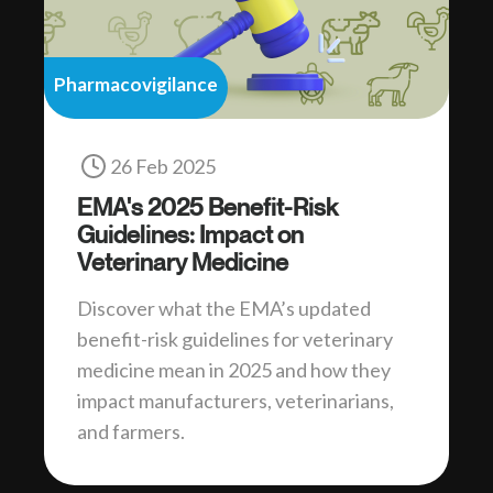
Pharmacovigilance
26 Feb 2025
EMA's 2025 Benefit-Risk
Guidelines: Impact on
Veterinary Medicine
Discover what the EMA’s updated
benefit-risk guidelines for veterinary
medicine mean in 2025 and how they
impact manufacturers, veterinarians,
and farmers.