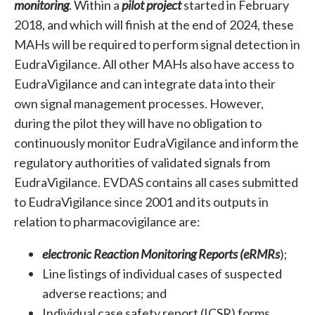
monitoring
. Within a
pilot project
started in February
2018, and which will finish at the end of 2024, these
MAHs will be required to perform signal detection in
EudraVigilance. All other MAHs also have access to
EudraVigilance and can integrate data into their
own signal management processes. However,
during the pilot they will have no obligation to
continuously monitor EudraVigilance and inform the
regulatory authorities of validated signals from
EudraVigilance. EVDAS contains all cases submitted
to EudraVigilance since 2001 and its
outputs in
relation to pharmacovigilance are:
electronic Reaction Monitoring Reports (eRMRs
);
Line listings of individual cases of suspected
adverse reactions; and
Individual case safety report (ICSR) forms
.