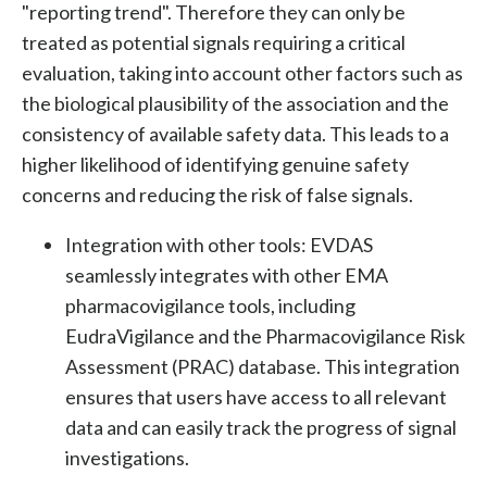
"reporting trend". Therefore they can only be
treated as potential signals requiring a critical
evaluation, taking into account other factors such as
the biological plausibility of the association and the
consistency of available safety data. This leads to a
higher likelihood of identifying genuine safety
concerns and reducing the risk of false signals.
Integration with other tools:
EVDAS
seamlessly integrates with other EMA
pharmacovigilance tools, including
EudraVigilance and the Pharmacovigilance Risk
Assessment (PRAC) database. This integration
ensures that users have access to all relevant
data and can easily track the progress of signal
investigations.