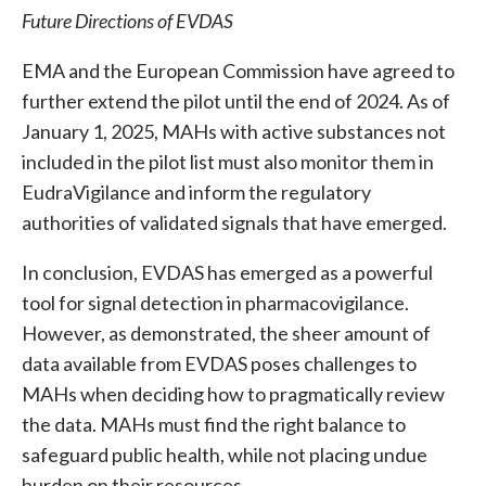
Future Directions of EVDAS
EMA and the European Commission have agreed to
further extend the pilot until the end of 2024. As of
January 1, 2025, MAHs with active substances not
included in the pilot list must also monitor them in
EudraVigilance and inform the regulatory
authorities of validated signals that have emerged.
In conclusion, EVDAS has emerged as a powerful
tool for signal detection in pharmacovigilance.
However, as demonstrated, the sheer amount of
data available from EVDAS poses challenges to
MAHs when deciding how to pragmatically review
the data. MAHs must find the right balance to
safeguard public health, while not placing undue
burden on their resources.