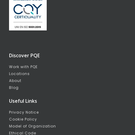
Discover PQE
Work with PQE
Locations
About
Blog
Useful Links
Privacy Notice
Cookie Policy
Model of Organization
Ethical Code