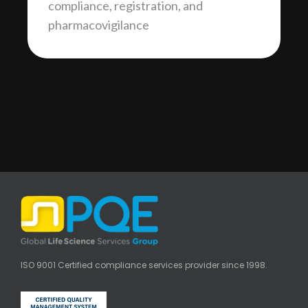
compliance, registration, and
pharmacovigilance
ISO 9001 Certified compliance services provider since 1998.