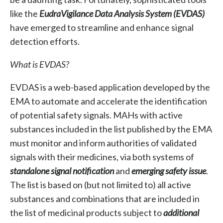
like the
EudraVigilance Data Analysis System (EVDAS)
have emerged to streamline and enhance signal
detection efforts.
What is EVDAS?
EVDAS is a web-based application developed by the
EMA to automate and accelerate the identification
of potential safety signals. MAHs with active
substances included in the list published by the EMA
must monitor and inform authorities of validated
signals with their medicines, via both systems of
standalone signal notification
and
emerging safety issue
.
The list is based on (but not limited to) all active
substances and combinations that are included in
the list of medicinal products subject to
additional