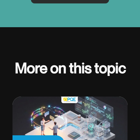
More on this topic