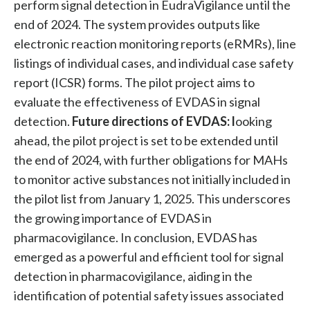
perform signal detection in EudraVigilance until the
end of 2024. The system provides outputs like
electronic reaction monitoring reports (eRMRs), line
listings of individual cases, and individual case safety
report (ICSR) forms. The pilot project aims to
evaluate the effectiveness of EVDAS in signal
detection.
Future directions of EVDAS: l
ooking
ahead, the pilot project is set to be extended until
the end of 2024, with further obligations for MAHs
to monitor active substances not initially included in
the pilot list from January 1, 2025. This underscores
the growing importance of EVDAS in
pharmacovigilance. In conclusion, EVDAS has
emerged as a powerful and efficient tool for signal
detection in pharmacovigilance, aiding in the
identification of potential safety issues associated