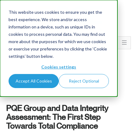
This website uses cookies to ensure you get the
best experience. We store and/or access
information on a device, such as unique IDs in
cookies to process personal data. You may find out
more about the purposes for which we use cookies
Go To...
or exercise your preferences by clicking the ‘Cookie
settings’ button below.
Cookies settings
Accept All Cookies
Reject Optional
Piotr Matuszak
PQE Group
PQE Group and Data Integrity
Assessment: The First Step
Towards Total Compliance