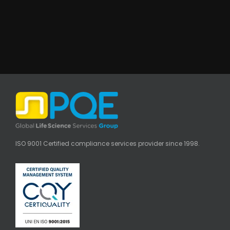
ISO 9001 Certified compliance services provider since 1998.