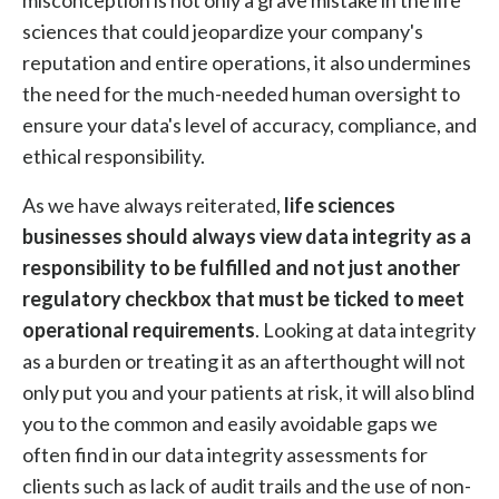
misconception is not only a grave mistake in the life
sciences that could jeopardize your company's
reputation and entire operations, it also undermines
the need for the much-needed human oversight to
ensure your data's level of accuracy, compliance, and
ethical responsibility.
As we have always reiterated,
life sciences
businesses should always view data integrity as a
responsibility to be fulfilled and not just another
regulatory checkbox that must be ticked to meet
operational requirements
. Looking at data integrity
as a burden or treating it as an afterthought will not
only put you and your patients at risk, it will also blind
you to the common and easily avoidable gaps we
often find in our data integrity assessments for
clients such as lack of audit trails and the use of non-