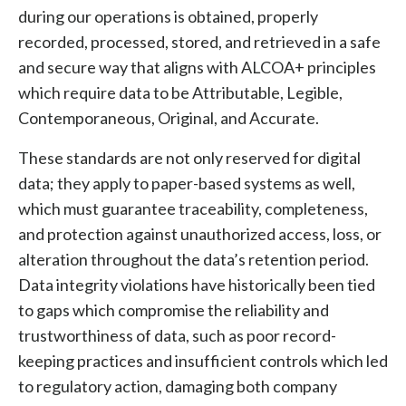
during our operations is obtained, properly
recorded, processed, stored, and retrieved in a safe
and secure way that aligns with ALCOA+ principles
which require data to be Attributable, Legible,
Contemporaneous, Original, and Accurate.
These standards are not only reserved for digital
data; they apply to paper-based systems as well,
which must guarantee traceability, completeness,
and protection against unauthorized access, loss, or
alteration throughout the data’s retention period.
Data integrity violations have historically been tied
to gaps which compromise the reliability and
trustworthiness of data, such as poor record-
keeping practices and insufficient controls which led
to regulatory action, damaging both company