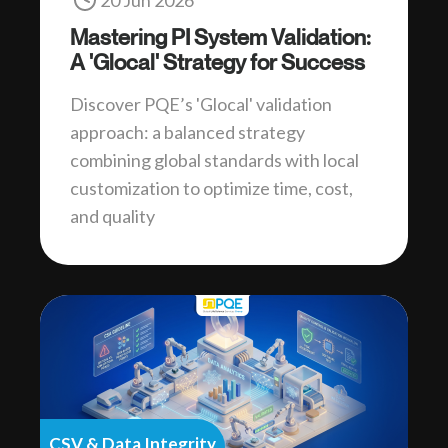
20 Jun 2026
Mastering PI System Validation:
A 'Glocal' Strategy for Success
Discover PQE’s 'Glocal' validation
approach: a balanced strategy
combining global standards with local
customization to optimize time, cost,
and quality
CSV & Data Integrity