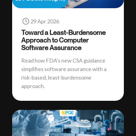
29 Apr 2026
Toward a Least-Burdensome
Approach to Computer
Software Assurance
Read how FDA’s new CSA guidance
simplifies software assurance with a
risk-based, least-burdensome
approach.