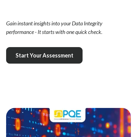
Gain instant insights into your Data Integrity
performance - It starts with one quick check.
Start Your Assessment