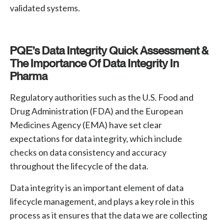
validated systems.
PQE’s Data Integrity Quick Assessment &
The Importance Of Data Integrity In
Pharma
Regulatory authorities such as the U.S. Food and
Drug Administration (FDA) and the European
Medicines Agency (EMA) have set clear
expectations for data integrity, which include
checks on data consistency and accuracy
throughout the lifecycle of the data.
Data integrity is an important element of data
lifecycle management, and plays a key role in this
process as it ensures that the data we are collecting