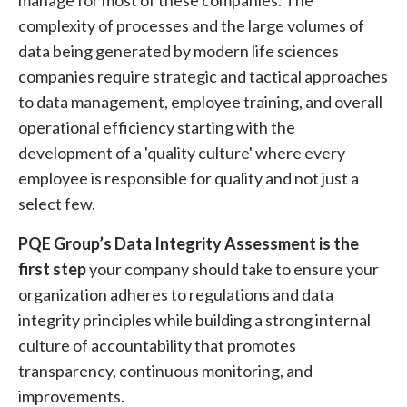
manage for most of these companies. The
complexity of processes and the large volumes of
data being generated by modern life sciences
companies require strategic and tactical approaches
to data management, employee training, and overall
operational efficiency starting with the
development of a 'quality culture' where every
employee is responsible for quality and not just a
select few.
PQE Group’s Data Integrity Assessment is the
first step
your company should take to ensure your
organization adheres to regulations and data
integrity principles while building a strong internal
culture of accountability that promotes
transparency, continuous monitoring, and
improvements.