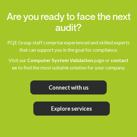
Are you ready to face the next
audit?
PQE Group staff comprise experienced and skilled experts
that can support you in the goal for compliance.
Visit our
Computer System Validation
page or
contact
us
to find the most suitable solution for your company.
Connect with us
Explore services