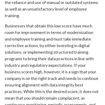
the reliance and use of manual or outdated systems
as well as an unsatisfactory level of employee
training.
Businesses that obtain this low score have much
room for improvement in terms of modernization
and employee training and must take immediate
corrective actions, by either investing in digital
solutions, or implementing structured training
programs to bring their data practices in line with
industry and regulatory expectations. If your
business scores high, however, it is a sign that your
company is on the right track and needs to continue
ensuring alignment with data integrity best
practices. While this is the desired score, it does not
mean that you should remain complacent, as
continuous monitoring, periodic assessments, and