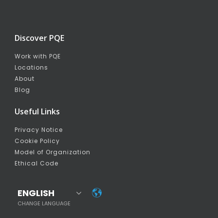
Discover PQE
Work with PQE
Locations
About
Blog
Useful Links
Privacy Notice
Cookie Policy
Model of Organization
Ethical Code
ENGLISH
CHANGE LANGUAGE