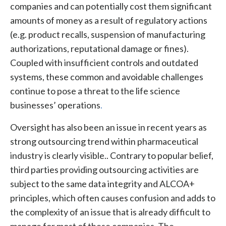
companies and can potentially cost them significant
amounts of money as a result of regulatory actions
(e.g. product recalls, suspension of manufacturing
authorizations, reputational damage or fines).
Coupled with insufficient controls and outdated
systems, these common and avoidable challenges
continue to pose a threat to the life science
businesses’ operations
.
Oversight has also been an issue in recent years as
strong outsourcing trend within pharmaceutical
industry is clearly visible.. Contrary to popular belief,
third parties providing outsourcing activities are
subject to the same data integrity and ALCOA+
principles, which often causes confusion and adds to
the complexity of an issue that is already difficult to