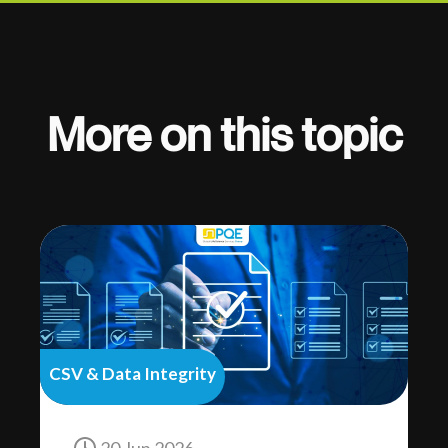
More on this topic
CSV & Data Integrity