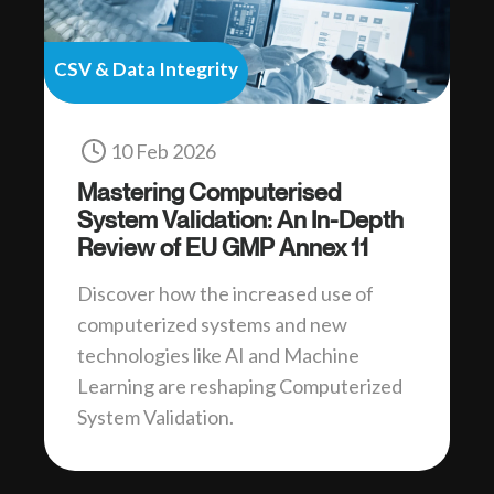
CSV & Data Integrity
10 Feb 2026
Mastering Computerised
System Validation: An In-Depth
Review of EU GMP Annex 11
Discover how the increased use of
computerized systems and new
technologies like AI and Machine
Learning are reshaping Computerized
System Validation.