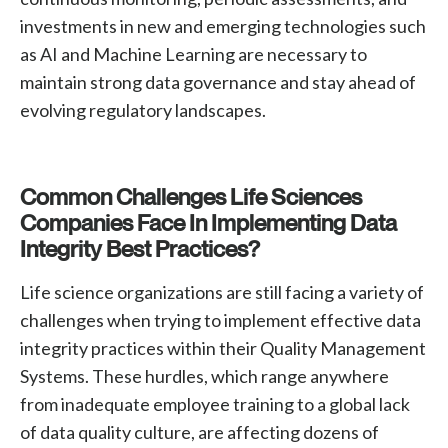
investments in new and emerging technologies such
as AI and Machine Learning are necessary to
maintain strong data governance and stay ahead of
evolving regulatory landscapes.
Common Challenges Life Sciences
Companies Face In Implementing Data
Integrity Best Practices?
Life science organizations are still facing a variety of
challenges when trying to implement effective data
integrity practices within their Quality Management
Systems. These hurdles, which range anywhere
from inadequate employee training to a global lack
of data quality culture, are affecting dozens of