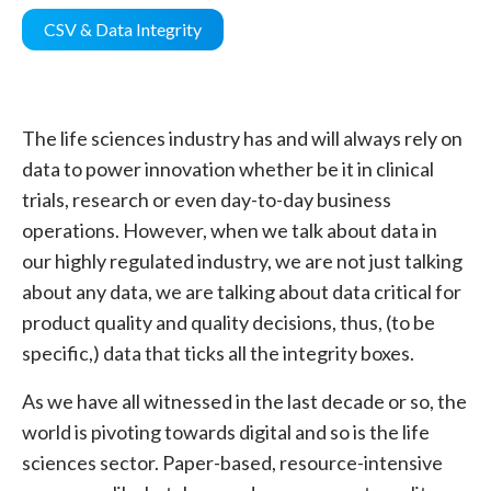
CSV & Data Integrity
The life sciences industry has and will always rely on
data to power innovation whether be it in clinical
trials, research or even day-to-day business
operations. However, when we talk about data in
our highly regulated industry, we are not just talking
about any data, we are talking about data critical for
product quality and quality decisions, thus, (to be
specific,) data that ticks all the integrity boxes.
As we have all witnessed in the last decade or so, the
world is pivoting towards digital and so is the life
sciences sector. Paper-based, resource-intensive