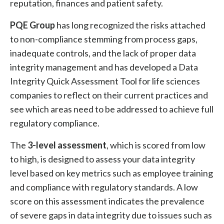
reputation, finances and patient safety.
PQE Group
has long recognized the risks attached
to non-compliance stemming from process gaps,
inadequate controls, and the lack of proper data
integrity management and has developed a Data
Integrity Quick Assessment Tool for life sciences
companies to reflect on their current practices and
see which areas need to be addressed to achieve full
regulatory compliance.
The
3-level assessment
, which is scored from low
to high, is designed to assess your data integrity
level based on key metrics such as employee training
and compliance with regulatory standards. A low
score on this assessment indicates the prevalence
of severe gaps in data integrity due to issues such as