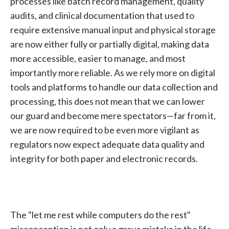
processes like batch record management, quality
audits, and clinical documentation that used to
require extensive manual input and physical storage
are now either fully or partially digital, making data
more accessible, easier to manage, and most
importantly more reliable. As we rely more on digital
tools and platforms to handle our data collection and
processing, this does not mean that we can lower
our guard and become mere spectators—far from it,
we are now required to be even more vigilant as
regulators now expect adequate data quality and
integrity for both paper and electronic records.
The "let me rest while computers do the rest"