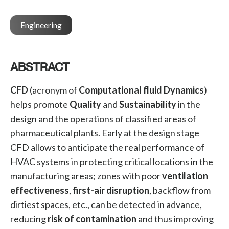
Engineering
ABSTRACT
CFD
(acronym of
Computational fluid Dynamics
)
helps promote
Quality
and
Sustainability
in the
design and the operations of classified areas of
pharmaceutical plants. Early at the design stage
CFD allows to anticipate the real performance of
HVAC systems in protecting critical locations in the
manufacturing areas; zones with poor
ventilation
effectiveness
,
first-air disruption
, backflow from
dirtiest spaces, etc., can be detected in advance,
reducing
risk of contamination
and thus improving