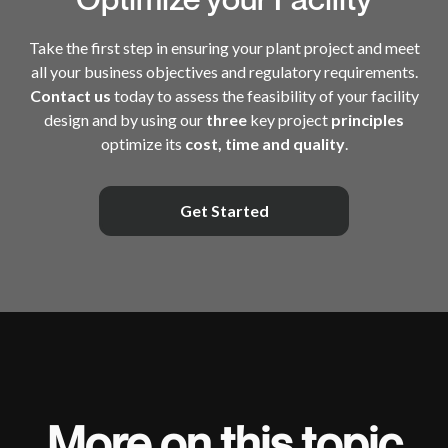
Take the first step in ensuring your plant project and meet
all your business objectives and regulatory requirements.
Contact us
today to assess the feasibility of your facility
design and by using our
three
key project
principles
optimize its
cost, time and quality
.
Get Started
More on this topic