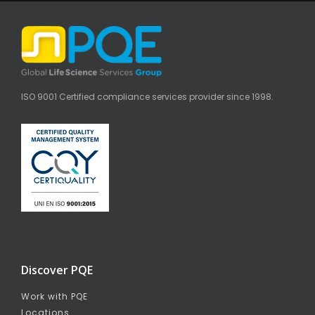
ISO 9001 Certified compliance services provider since 1998.
Discover PQE
Work with PQE
Locations