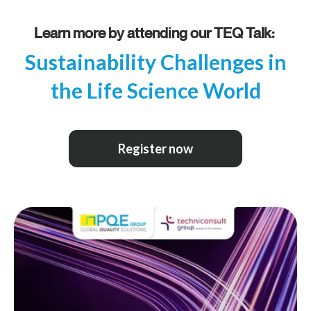
Learn more by attending our TEQ Talk:
Sustainability Challenges in
the Life Science World
Register now