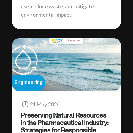
use, reduce waste, and mitigate
environmental impact.
Engineering
21 May 2024
Preserving Natural Resources
in the Pharmaceutical Industry:
Strategies for Responsible