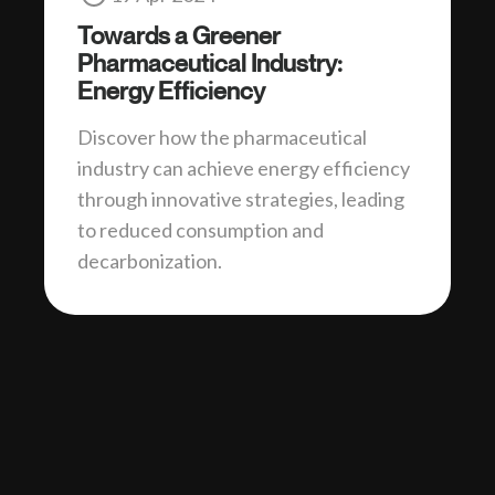
Towards a Greener
Pharmaceutical Industry:
Energy Efficiency
Discover how the pharmaceutical
industry can achieve energy efficiency
through innovative strategies, leading
to reduced consumption and
decarbonization.