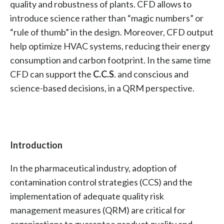
quality and robustness of plants. CFD allows to
introduce science rather than “magic numbers” or
“rule of thumb” in the design. Moreover, CFD output
help optimize HVAC systems, reducing their energy
consumption and carbon footprint. In the same time
CFD can support the
C.C.S
. and conscious and
science-based decisions, in a QRM perspective.
Introduction
In the pharmaceutical industry, adoption of
contamination control strategies (CCS) and the
implementation of adequate quality risk
management measures (QRM) are critical for