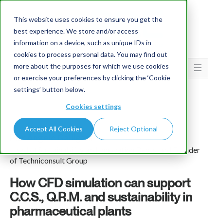
This website uses cookies to ensure you get the
best experience. We store and/or access
information on a device, such as unique IDs in
cookies to process personal data. You may find out
more about the purposes for which we use cookies
Go To...
or exercise your preferences by clicking the ‘Cookie
settings’ button below.
Cookies settings
Accept All Cookies
Reject Optional
Pier Angelo Galligani
Head of Sustainability and Innovation Depts. and Founder
of Techniconsult Group
How CFD simulation can support
C.C.S., Q.R.M. and sustainability in
pharmaceutical plants