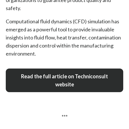
organizations to guarantee product quality and
safety.
Computational fluid dynamics (CFD) simulation has
emerged as a powerful tool to provide invaluable
insights into fluid flow, heat transfer, contamination
dispersion and control within the manufacturing
environment.
Read the full article on Techniconsult
website
***