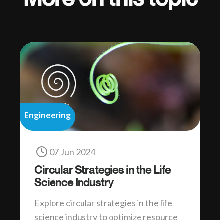
Engineering
07 Jun 2024
Circular Strategies in the Life
Science Industry
Explore circular strategies in the life
science industry to optimize resource