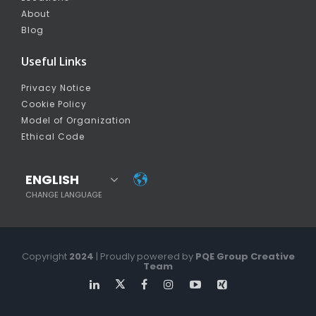
About
Blog
Useful Links
Privacy Notice
Cookie Policy
Model of Organization
Ethical Code
ENGLISH
CHANGE LANGUAGE
Copyright
2024
| Proudly powered by
PQE Group Creative
Team