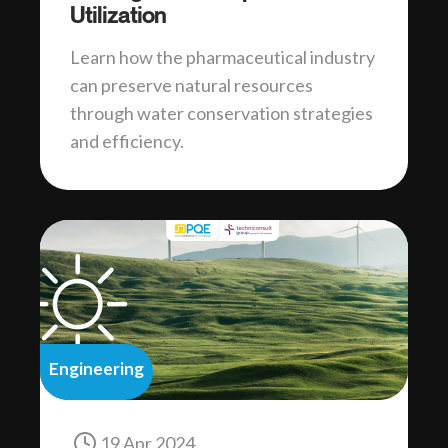
Utilization
Learn how the pharmaceutical industry
can preserve natural resources
through water conservation strategies
and efficiency.
Engineering
19 Apr 2024