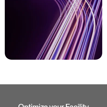
Optimize your Facility