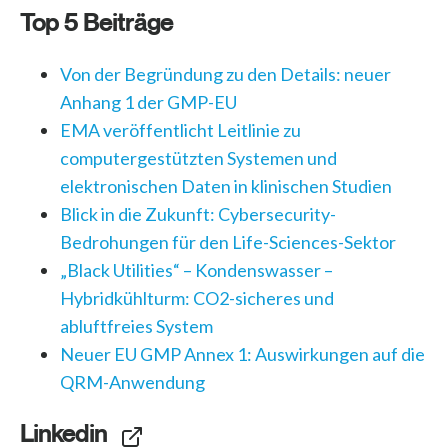
Top 5 Beiträge
Von der Begründung zu den Details: neuer
Anhang 1 der GMP-EU
EMA veröffentlicht Leitlinie zu
computergestützten Systemen und
elektronischen Daten in klinischen Studien
Blick in die Zukunft: Cybersecurity-
Bedrohungen für den Life-Sciences-Sektor
„Black Utilities“ – Kondenswasser –
Hybridkühlturm: CO2-sicheres und
abluftfreies System
Neuer EU GMP Annex 1: Auswirkungen auf die
QRM-Anwendung
Linkedin