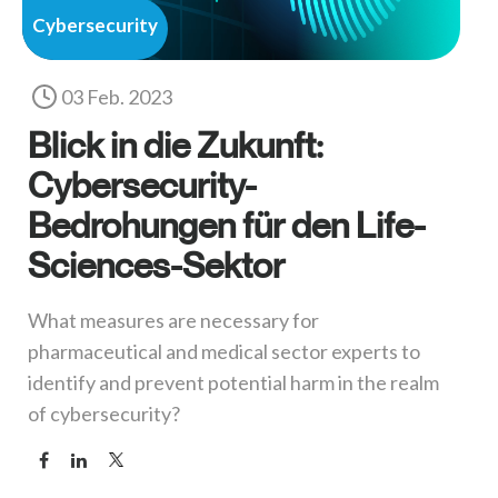
Cybersecurity
03 Feb. 2023
Blick in die Zukunft:
Cybersecurity-
Bedrohungen für den Life-
Sciences-Sektor
What measures are necessary for
pharmaceutical and medical sector experts to
identify and prevent potential harm in the realm
of cybersecurity?