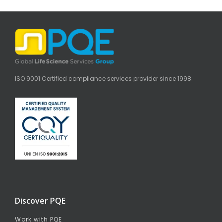
ISO 9001 Certified compliance services provider since 1998.
Discover PQE
Work with PQE