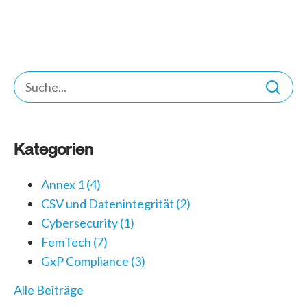
Kategorien
Annex 1
(4)
CSV und Datenintegrität
(2)
Cybersecurity
(1)
FemTech
(7)
GxP Compliance
(3)
Alle Beiträge