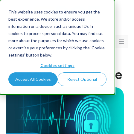
This website uses cookies to ensure you get the
best experience. We store and/or access
information on a device, such as unique IDs in
cookies to process personal data. You may find out
more about the purposes for which we use cookies
Go To...
or exercise your preferences by clicking the ‘Cookie
settings’ button below.
HOME
BLOG
Cookies settings
Die neuesten Beiträge
Accept All Cookies
Reject Optional