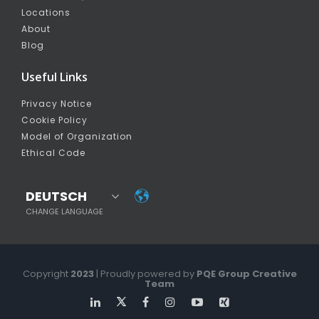
Locations
About
Blog
Useful Links
Privacy Notice
Cookie Policy
Model of Organization
Ethical Code
DEUTSCH
CHANGE LANGUAGE
Copyright
2023
| Proudly powered by
PQE Group Creative
Team